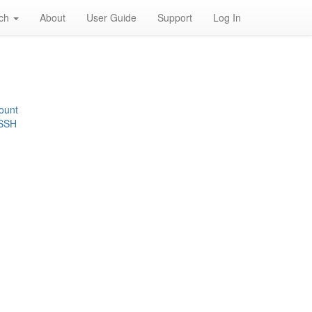
rch
About
User Guide
Support
Log In
ount
 SSH