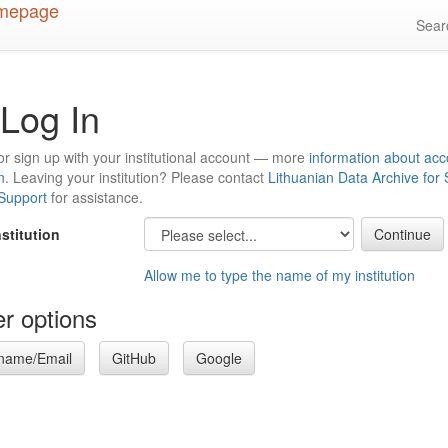
Sea
Log In
or sign up with your institutional account — more
information about acc
n
. Leaving your institution? Please contact
Lithuanian Data Archive for
 Support
for assistance.
nstitution
Allow me to type the name of my institution
r options
name/Email
GitHub
Google