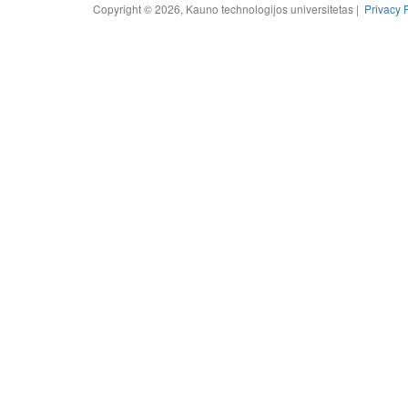
Copyright © 2026, Kauno technologijos universitetas |
Privacy 