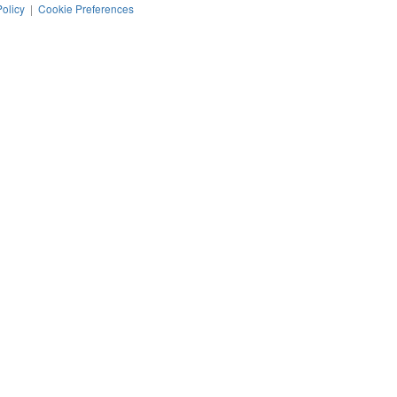
Policy
|
Cookie Preferences