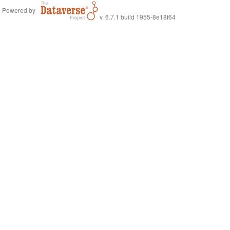
Powered by
v. 6.7.1 build 1955-8e18f64