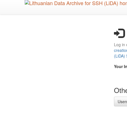
Skip
to
main
content
Log in 
creatio
(LiDA)
Your I
Othe
User