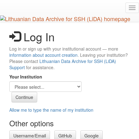
Skip
Tog
to
nav
main
content
Log In
Log in or sign up with your institutional account — more
information about account creation
. Leaving your institution?
Please contact
Lithuanian Data Archive for SSH (LiDA)
Support
for assistance.
Your Institution
Allow me to type the name of my institution
Other options
Username/Email
GitHub
Google