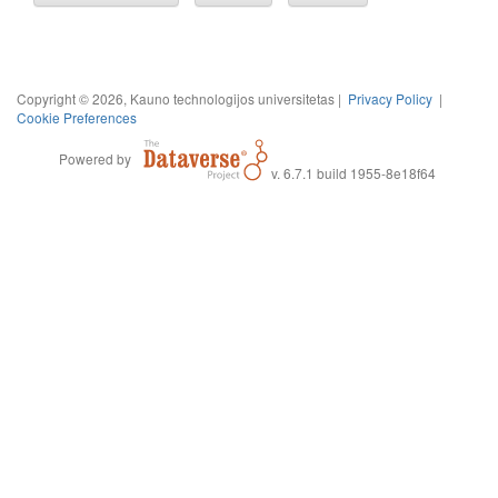
Copyright © 2026, Kauno technologijos universitetas |
Privacy Policy
|
Cookie Preferences
Powered by
v. 6.7.1 build 1955-8e18f64