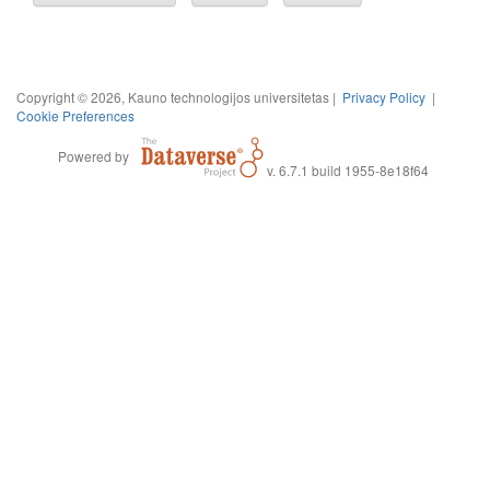
Copyright © 2026, Kauno technologijos universitetas |
Privacy Policy
|
Cookie Preferences
Powered by
v. 6.7.1 build 1955-8e18f64