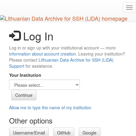
Skip
Tog
to
nav
main
content
Log In
Log in or sign up with your institutional account — more
information about account creation
. Leaving your institution?
Please contact
Lithuanian Data Archive for SSH (LiDA)
Support
for assistance.
Your Institution
Allow me to type the name of my institution
Other options
Username/Email
GitHub
Google