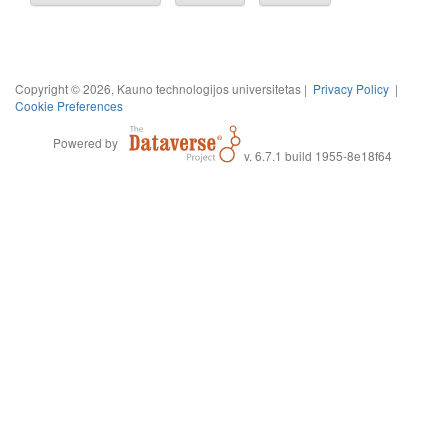
Copyright © 2026, Kauno technologijos universitetas |
Privacy Policy
|
Cookie Preferences
Powered by
v. 6.7.1 build 1955-8e18f64