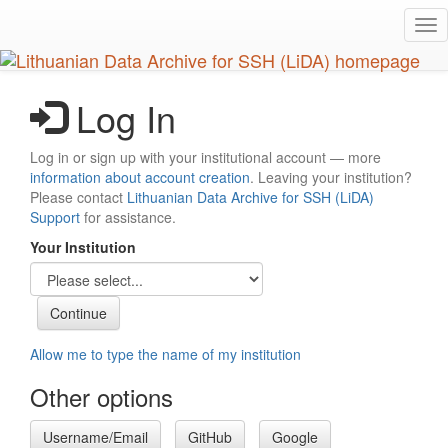
Skip
Tog
to
nav
main
content
Log In
Log in or sign up with your institutional account — more
information about account creation
. Leaving your institution?
Please contact
Lithuanian Data Archive for SSH (LiDA)
Support
for assistance.
Your Institution
Allow me to type the name of my institution
Other options
Username/Email
GitHub
Google