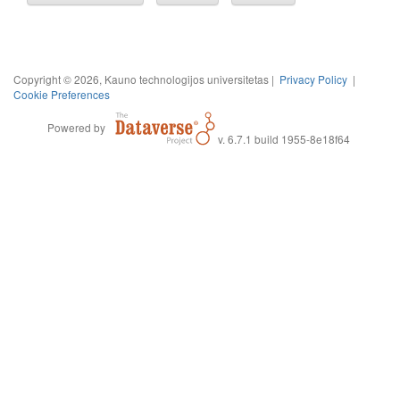
Copyright © 2026, Kauno technologijos universitetas |
Privacy Policy
|
Cookie Preferences
Powered by
v. 6.7.1 build 1955-8e18f64