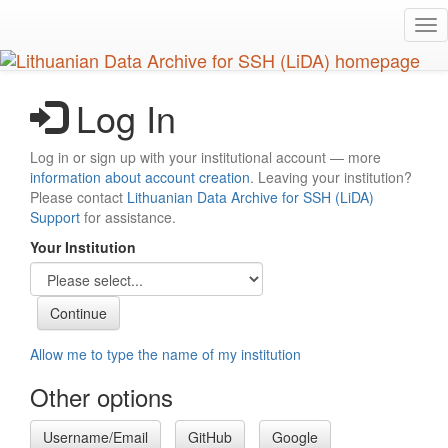
Skip
Tog
to
nav
main
content
Log In
Log in or sign up with your institutional account — more
information about account creation
. Leaving your institution?
Please contact
Lithuanian Data Archive for SSH (LiDA)
Support
for assistance.
Your Institution
Allow me to type the name of my institution
Other options
Username/Email
GitHub
Google