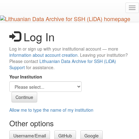
Skip
Tog
to
nav
main
content
Log In
Log in or sign up with your institutional account — more
information about account creation
. Leaving your institution?
Please contact
Lithuanian Data Archive for SSH (LiDA)
Support
for assistance.
Your Institution
Allow me to type the name of my institution
Other options
Username/Email
GitHub
Google