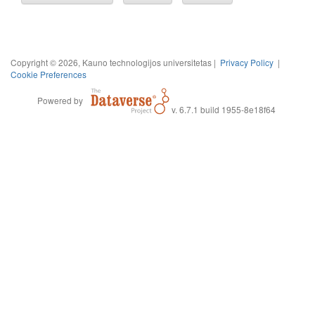
Copyright © 2026, Kauno technologijos universitetas |
Privacy Policy
|
Cookie Preferences
Powered by
v. 6.7.1 build 1955-8e18f64