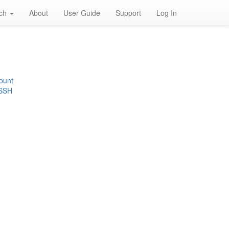
rch
About
User Guide
Support
Log In
ount
 SSH