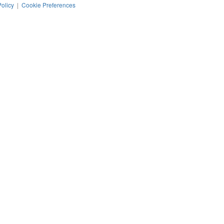
Policy
|
Cookie Preferences