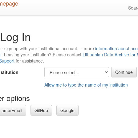
Sea
Log In
or sign up with your institutional account — more
information about acc
n
. Leaving your institution? Please contact
Lithuanian Data Archive for
 Support
for assistance.
nstitution
Allow me to type the name of my institution
r options
name/Email
GitHub
Google