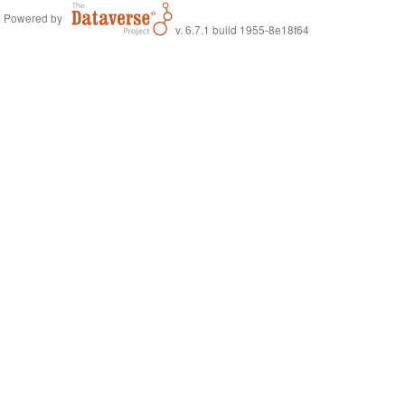
Powered by
v. 6.7.1 build 1955-8e18f64