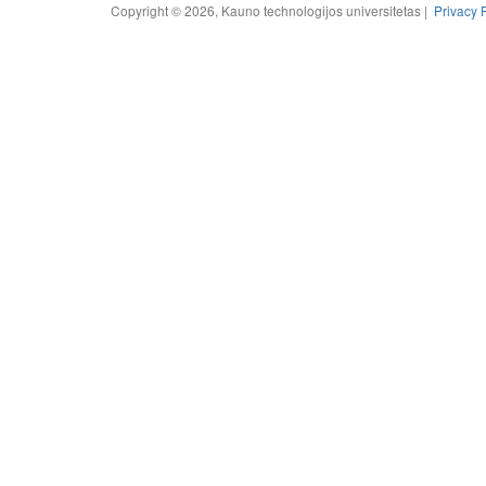
Copyright © 2026, Kauno technologijos universitetas |
Privacy 