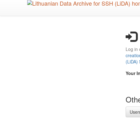
Skip
to
main
content
Log in 
creatio
(LiDA)
Your I
Othe
User