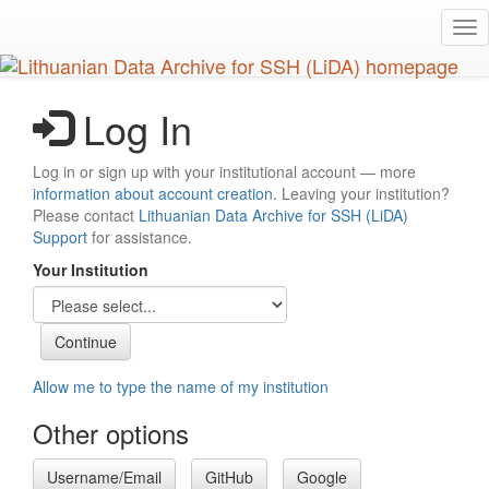
Skip
Tog
to
nav
main
content
Log In
Log in or sign up with your institutional account — more
information about account creation
. Leaving your institution?
Please contact
Lithuanian Data Archive for SSH (LiDA)
Support
for assistance.
Your Institution
Allow me to type the name of my institution
Other options
Username/Email
GitHub
Google