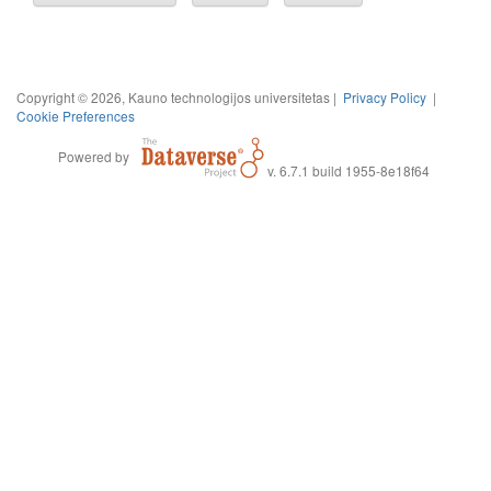
Copyright © 2026, Kauno technologijos universitetas |
Privacy Policy
|
Cookie Preferences
Powered by
v. 6.7.1 build 1955-8e18f64