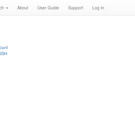
rch
About
User Guide
Support
Log In
ount
 SSH