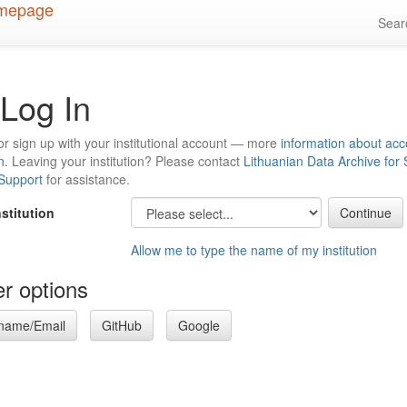
Sea
Log In
or sign up with your institutional account — more
information about acc
n
. Leaving your institution? Please contact
Lithuanian Data Archive for
 Support
for assistance.
nstitution
Allow me to type the name of my institution
r options
name/Email
GitHub
Google