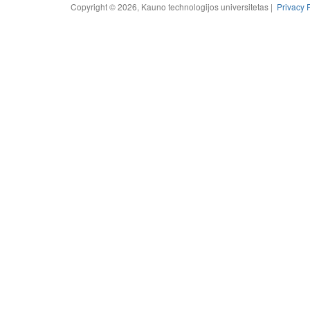
Copyright © 2026, Kauno technologijos universitetas |
Privacy 