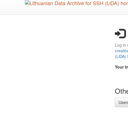
Skip
to
main
content
Log in 
creatio
(LiDA)
Your I
Othe
User