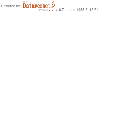
Powered by
v. 6.7.1 build 1955-8e18f64