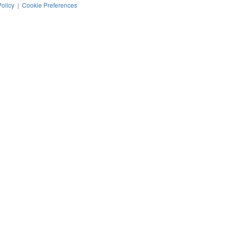
Policy
|
Cookie Preferences