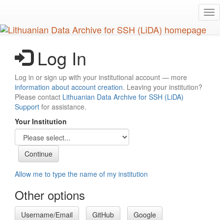
Skip
Tog
to
nav
main
content
Log In
Log in or sign up with your institutional account — more
information about account creation
. Leaving your institution?
Please contact
Lithuanian Data Archive for SSH (LiDA)
Support
for assistance.
Your Institution
Allow me to type the name of my institution
Other options
Username/Email
GitHub
Google