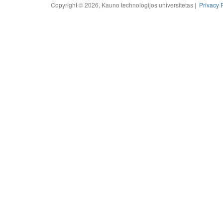
Copyright © 2026, Kauno technologijos universitetas |
Privacy 