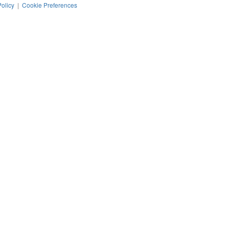
Policy
|
Cookie Preferences