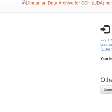
Skip
to
main
content
Log in 
creatio
(LiDA)
Your I
Othe
User