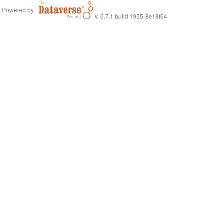
Powered by
v. 6.7.1 build 1955-8e18f64