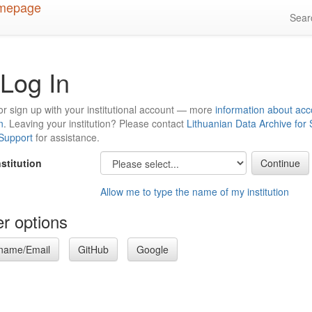
Sea
Log In
or sign up with your institutional account — more
information about acc
n
. Leaving your institution? Please contact
Lithuanian Data Archive for
 Support
for assistance.
nstitution
Allow me to type the name of my institution
r options
name/Email
GitHub
Google