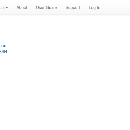
rch
About
User Guide
Support
Log In
ount
 SSH