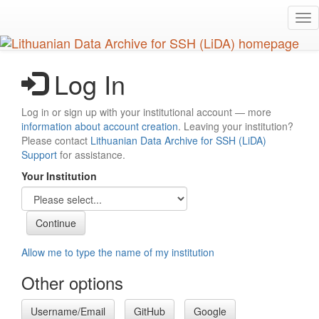
Skip
Tog
to
nav
main
content
Log In
Log in or sign up with your institutional account — more
information about account creation
. Leaving your institution?
Please contact
Lithuanian Data Archive for SSH (LiDA)
Support
for assistance.
Your Institution
Allow me to type the name of my institution
Other options
Username/Email
GitHub
Google