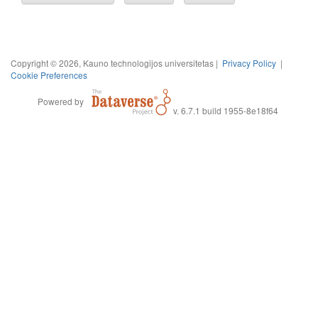
Copyright © 2026, Kauno technologijos universitetas |
Privacy Policy
|
Cookie Preferences
Powered by
v. 6.7.1 build 1955-8e18f64