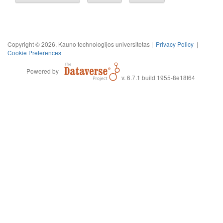
Copyright © 2026, Kauno technologijos universitetas |
Privacy Policy
|
Cookie Preferences
Powered by
v. 6.7.1 build 1955-8e18f64