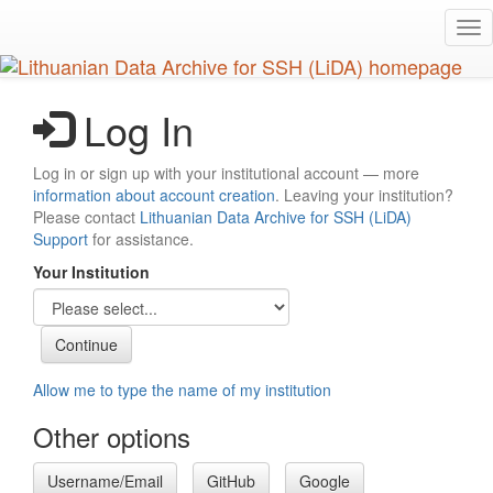
Skip
Tog
to
nav
main
content
Log In
Log in or sign up with your institutional account — more
information about account creation
. Leaving your institution?
Please contact
Lithuanian Data Archive for SSH (LiDA)
Support
for assistance.
Your Institution
Allow me to type the name of my institution
Other options
Username/Email
GitHub
Google