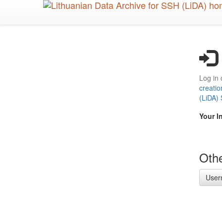
Skip
to
main
content
Log in 
creatio
(LiDA)
Your I
Othe
User