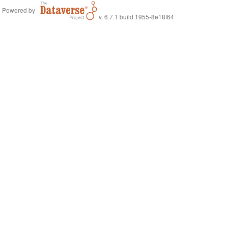
Powered by
v. 6.7.1 build 1955-8e18f64