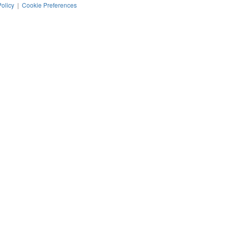
Policy
|
Cookie Preferences