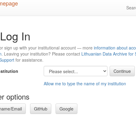
Sea
Log In
or sign up with your institutional account — more
information about acc
n
. Leaving your institution? Please contact
Lithuanian Data Archive for
 Support
for assistance.
nstitution
Allow me to type the name of my institution
r options
name/Email
GitHub
Google