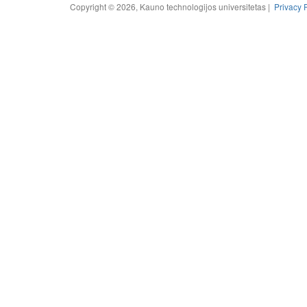
Copyright © 2026, Kauno technologijos universitetas |
Privacy 