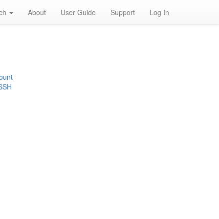
rch
About
User Guide
Support
Log In
ount
 SSH