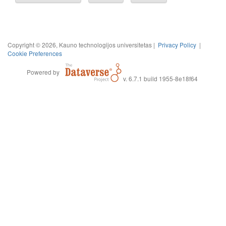
Copyright © 2026, Kauno technologijos universitetas |
Privacy Policy
|
Cookie Preferences
Powered by
v. 6.7.1 build 1955-8e18f64