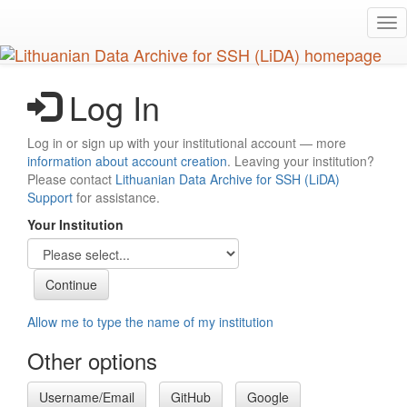
Skip
Tog
to
nav
main
content
Log In
Log in or sign up with your institutional account — more
information about account creation
. Leaving your institution?
Please contact
Lithuanian Data Archive for SSH (LiDA)
Support
for assistance.
Your Institution
Allow me to type the name of my institution
Other options
Username/Email
GitHub
Google