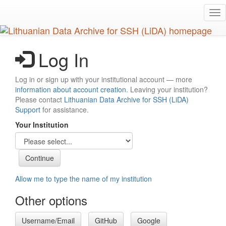
Skip
Tog
to
nav
main
content
Log In
Log in or sign up with your institutional account — more
information about account creation
. Leaving your institution?
Please contact
Lithuanian Data Archive for SSH (LiDA)
Support
for assistance.
Your Institution
Allow me to type the name of my institution
Other options
Username/Email
GitHub
Google