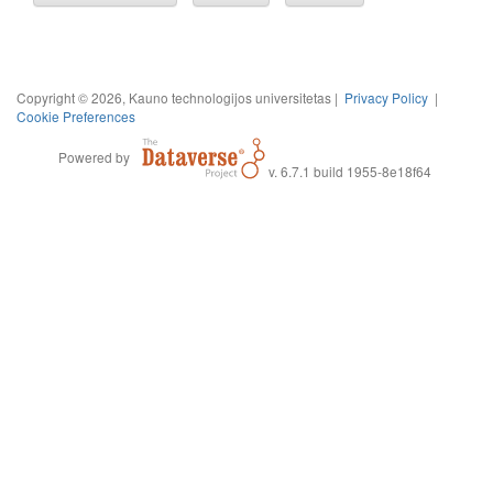
Copyright © 2026, Kauno technologijos universitetas |
Privacy Policy
|
Cookie Preferences
Powered by
v. 6.7.1 build 1955-8e18f64