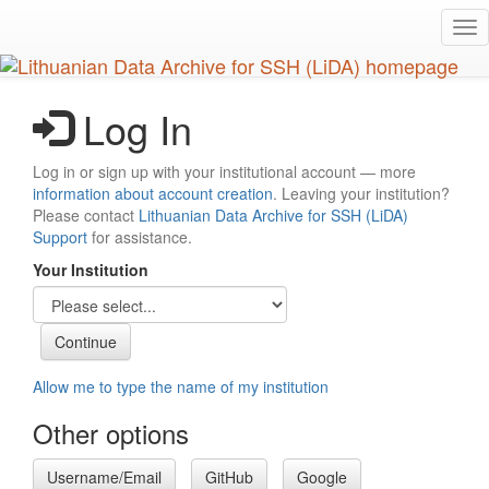
Skip
Tog
to
nav
main
content
Log In
Log in or sign up with your institutional account — more
information about account creation
. Leaving your institution?
Please contact
Lithuanian Data Archive for SSH (LiDA)
Support
for assistance.
Your Institution
Allow me to type the name of my institution
Other options
Username/Email
GitHub
Google