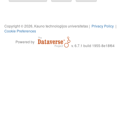
Copyright © 2026, Kauno technologijos universitetas |
Privacy Policy
|
Cookie Preferences
Powered by
v. 6.7.1 build 1955-8e18f64