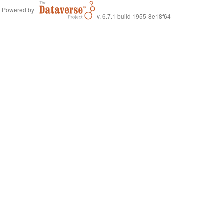
Powered by
v. 6.7.1 build 1955-8e18f64