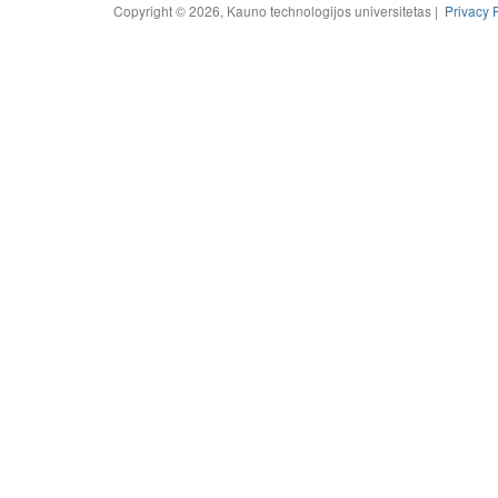
Copyright © 2026, Kauno technologijos universitetas |
Privacy 