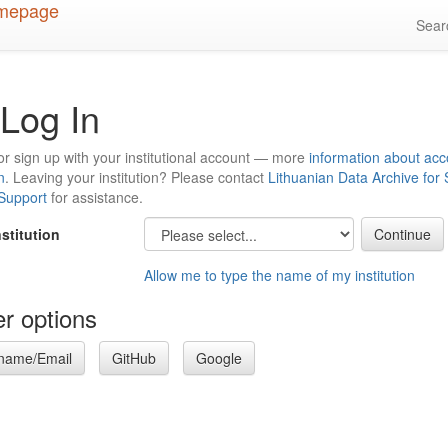
Sea
Log In
or sign up with your institutional account — more
information about acc
n
. Leaving your institution? Please contact
Lithuanian Data Archive for
 Support
for assistance.
nstitution
Allow me to type the name of my institution
r options
name/Email
GitHub
Google