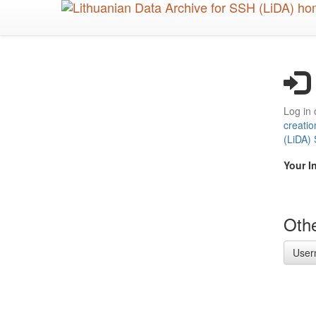
Skip
to
main
content
Log in 
creatio
(LiDA)
Your I
Othe
User