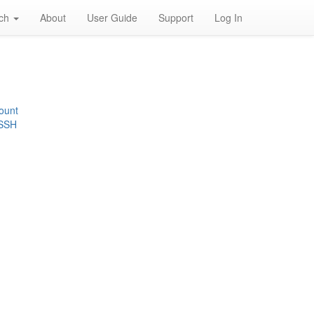
rch
About
User Guide
Support
Log In
ount
 SSH