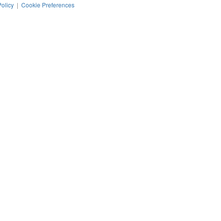
Policy
|
Cookie Preferences