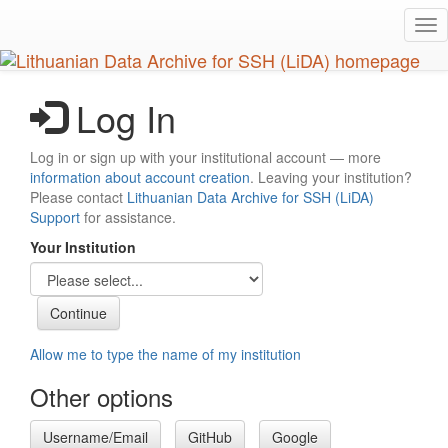
Skip
Tog
to
nav
main
content
Log In
Log in or sign up with your institutional account — more
information about account creation
. Leaving your institution?
Please contact
Lithuanian Data Archive for SSH (LiDA)
Support
for assistance.
Your Institution
Allow me to type the name of my institution
Other options
Username/Email
GitHub
Google