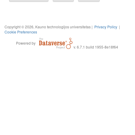
Copyright © 2026, Kauno technologijos universitetas |
Privacy Policy
|
Cookie Preferences
Powered by
v. 6.7.1 build 1955-8e18f64