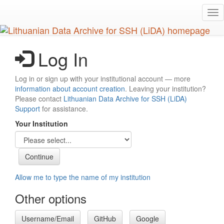
Skip
Tog
to
nav
main
content
Log In
Log in or sign up with your institutional account — more
information about account creation
. Leaving your institution?
Please contact
Lithuanian Data Archive for SSH (LiDA)
Support
for assistance.
Your Institution
Allow me to type the name of my institution
Other options
Username/Email
GitHub
Google