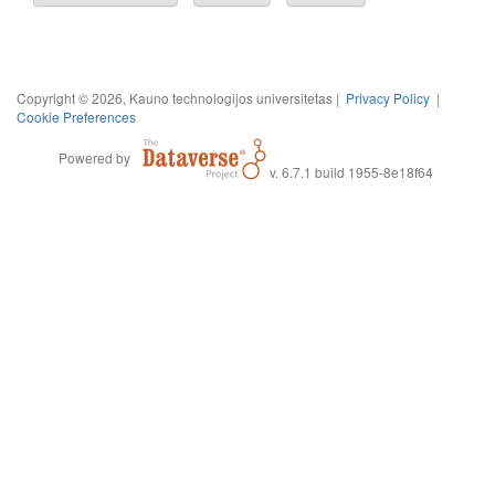
Copyright © 2026, Kauno technologijos universitetas |
Privacy Policy
|
Cookie Preferences
Powered by
v. 6.7.1 build 1955-8e18f64