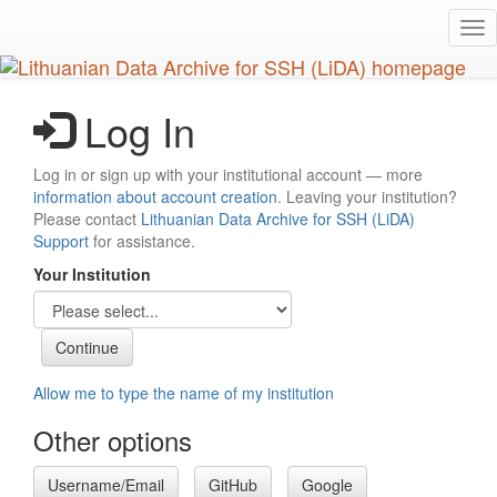
Skip
Tog
to
nav
main
content
Log In
Log in or sign up with your institutional account — more
information about account creation
. Leaving your institution?
Please contact
Lithuanian Data Archive for SSH (LiDA)
Support
for assistance.
Your Institution
Allow me to type the name of my institution
Other options
Username/Email
GitHub
Google