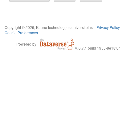
Copyright © 2026, Kauno technologijos universitetas |
Privacy Policy
|
Cookie Preferences
Powered by
v. 6.7.1 build 1955-8e18f64