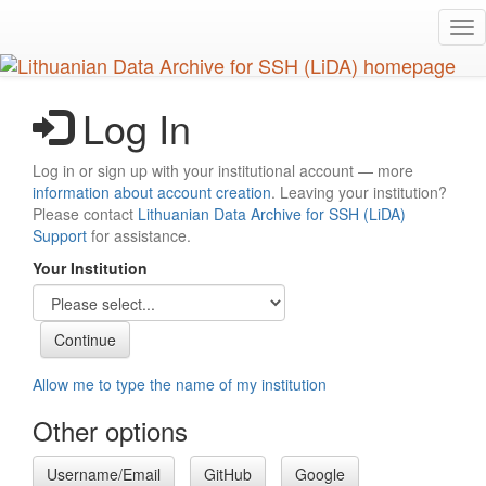
Skip
Tog
to
nav
main
content
Log In
Log in or sign up with your institutional account — more
information about account creation
. Leaving your institution?
Please contact
Lithuanian Data Archive for SSH (LiDA)
Support
for assistance.
Your Institution
Allow me to type the name of my institution
Other options
Username/Email
GitHub
Google