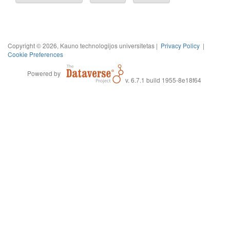
Copyright © 2026, Kauno technologijos universitetas |
Privacy Policy
|
Cookie Preferences
Powered by
v. 6.7.1 build 1955-8e18f64