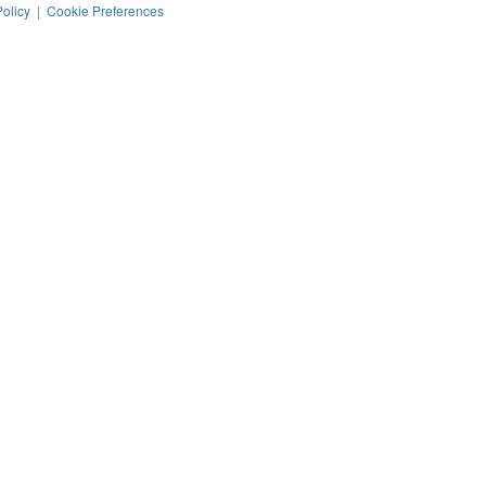
Policy
|
Cookie Preferences