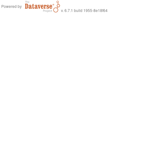
Powered by
v. 6.7.1 build 1955-8e18f64