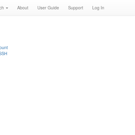
rch
About
User Guide
Support
Log In
ount
 SSH