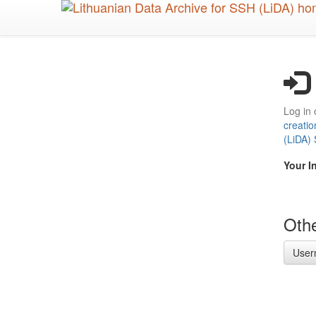
Skip
to
main
content
Log in 
creatio
(LiDA)
Your I
Othe
User