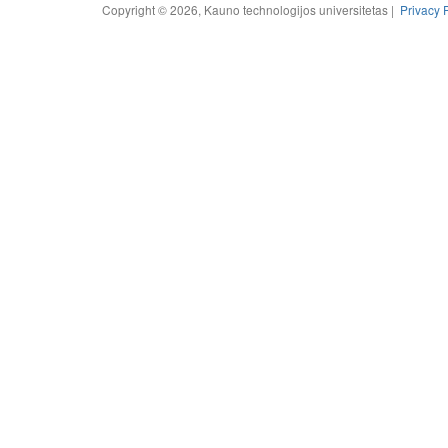
Copyright © 2026, Kauno technologijos universitetas |
Privacy 