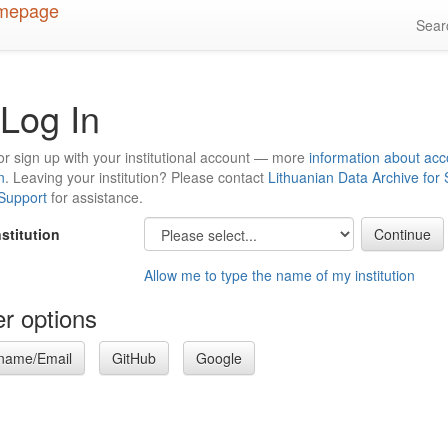
Sea
Log In
or sign up with your institutional account — more
information about acc
n
. Leaving your institution? Please contact
Lithuanian Data Archive for
 Support
for assistance.
nstitution
Allow me to type the name of my institution
r options
name/Email
GitHub
Google