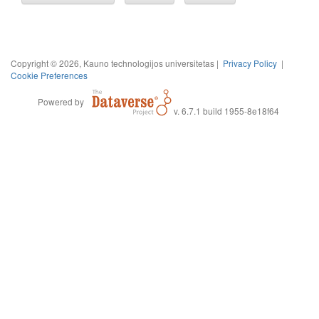
Copyright © 2026, Kauno technologijos universitetas |
Privacy Policy
|
Cookie Preferences
Powered by
v. 6.7.1 build 1955-8e18f64