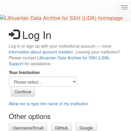
Skip
Tog
to
nav
main
content
Log In
Log in or sign up with your institutional account — more
information about account creation
. Leaving your institution?
Please contact
Lithuanian Data Archive for SSH (LiDA)
Support
for assistance.
Your Institution
Allow me to type the name of my institution
Other options
Username/Email
GitHub
Google