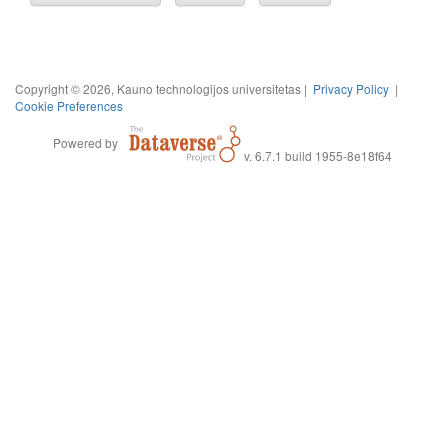
Copyright © 2026, Kauno technologijos universitetas |
Privacy Policy
|
Cookie Preferences
Powered by
v. 6.7.1 build 1955-8e18f64