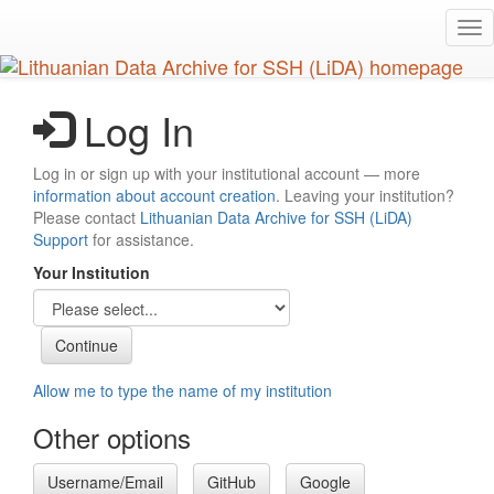
Skip
Tog
to
nav
main
content
Log In
Log in or sign up with your institutional account — more
information about account creation
. Leaving your institution?
Please contact
Lithuanian Data Archive for SSH (LiDA)
Support
for assistance.
Your Institution
Allow me to type the name of my institution
Other options
Username/Email
GitHub
Google