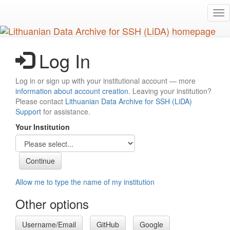
Skip
Tog
to
nav
main
content
Log In
Log in or sign up with your institutional account — more
information about account creation
. Leaving your institution?
Please contact
Lithuanian Data Archive for SSH (LiDA)
Support
for assistance.
Your Institution
Allow me to type the name of my institution
Other options
Username/Email
GitHub
Google