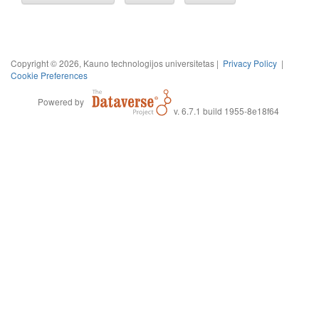
Copyright © 2026, Kauno technologijos universitetas |
Privacy Policy
|
Cookie Preferences
Powered by
v. 6.7.1 build 1955-8e18f64