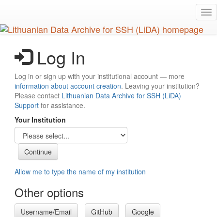
Skip
Tog
to
nav
main
content
Log In
Log in or sign up with your institutional account — more
information about account creation
. Leaving your institution?
Please contact
Lithuanian Data Archive for SSH (LiDA)
Support
for assistance.
Your Institution
Allow me to type the name of my institution
Other options
Username/Email
GitHub
Google