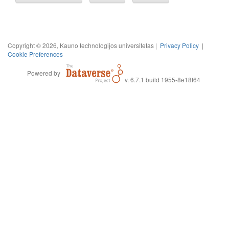
Copyright © 2026, Kauno technologijos universitetas |
Privacy Policy
|
Cookie Preferences
Powered by
v. 6.7.1 build 1955-8e18f64