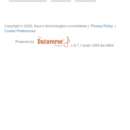
Copyright © 2026, Kauno technologijos universitetas |
Privacy Policy
|
Cookie Preferences
Powered by
v. 6.7.1 build 1955-8e18f64