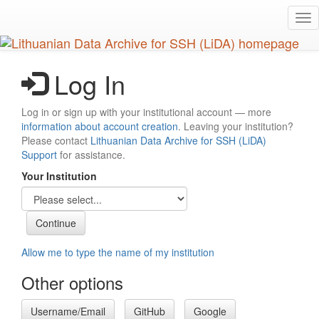
Skip
Tog
to
nav
main
content
Log In
Log in or sign up with your institutional account — more
information about account creation
. Leaving your institution?
Please contact
Lithuanian Data Archive for SSH (LiDA)
Support
for assistance.
Your Institution
Allow me to type the name of my institution
Other options
Username/Email
GitHub
Google