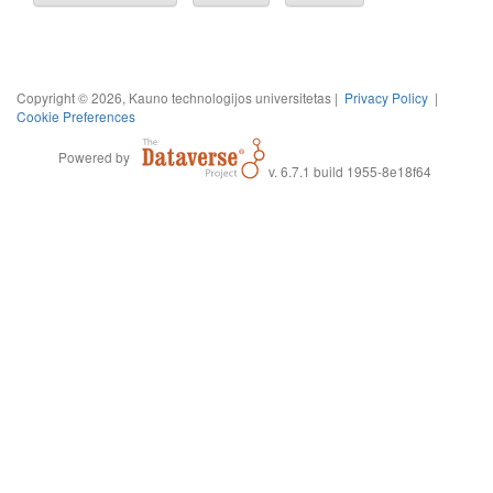
Copyright © 2026, Kauno technologijos universitetas |
Privacy Policy
|
Cookie Preferences
Powered by
v. 6.7.1 build 1955-8e18f64