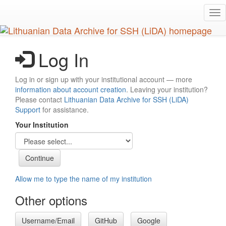
Skip
Tog
to
nav
main
content
Log In
Log in or sign up with your institutional account — more
information about account creation
. Leaving your institution?
Please contact
Lithuanian Data Archive for SSH (LiDA)
Support
for assistance.
Your Institution
Allow me to type the name of my institution
Other options
Username/Email
GitHub
Google