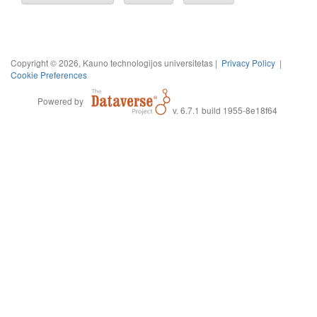
Copyright © 2026, Kauno technologijos universitetas |
Privacy Policy
|
Cookie Preferences
Powered by
v. 6.7.1 build 1955-8e18f64