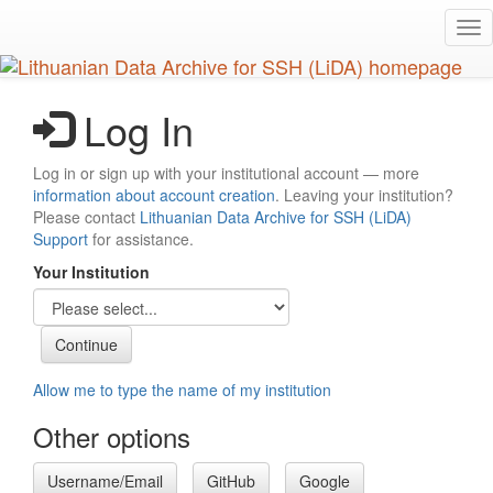
Skip
Tog
to
nav
main
content
Log In
Log in or sign up with your institutional account — more
information about account creation
. Leaving your institution?
Please contact
Lithuanian Data Archive for SSH (LiDA)
Support
for assistance.
Your Institution
Allow me to type the name of my institution
Other options
Username/Email
GitHub
Google