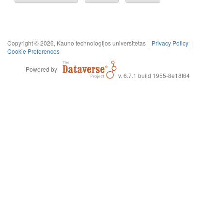
Copyright © 2026, Kauno technologijos universitetas |
Privacy Policy
|
Cookie Preferences
Powered by
v. 6.7.1 build 1955-8e18f64