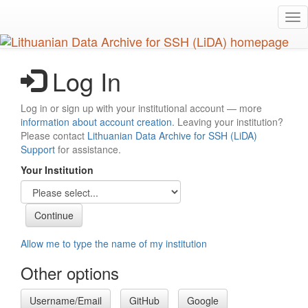
Skip
Tog
to
nav
main
content
Log In
Log in or sign up with your institutional account — more
information about account creation
. Leaving your institution?
Please contact
Lithuanian Data Archive for SSH (LiDA)
Support
for assistance.
Your Institution
Allow me to type the name of my institution
Other options
Username/Email
GitHub
Google