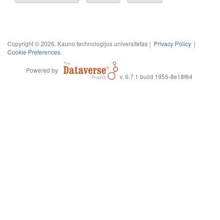
Copyright © 2026, Kauno technologijos universitetas |
Privacy Policy
|
Cookie Preferences
Powered by
v. 6.7.1 build 1955-8e18f64