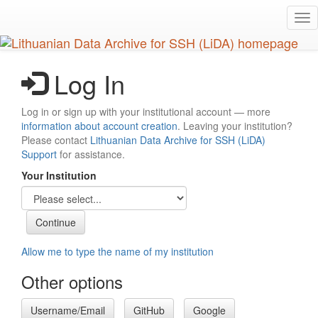
Skip
Tog
to
nav
main
content
Log In
Log in or sign up with your institutional account — more
information about account creation
. Leaving your institution?
Please contact
Lithuanian Data Archive for SSH (LiDA)
Support
for assistance.
Your Institution
Allow me to type the name of my institution
Other options
Username/Email
GitHub
Google