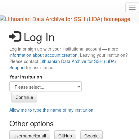
Skip
Tog
to
nav
main
content
Log In
Log in or sign up with your institutional account — more
information about account creation
. Leaving your institution?
Please contact
Lithuanian Data Archive for SSH (LiDA)
Support
for assistance.
Your Institution
Allow me to type the name of my institution
Other options
Username/Email
GitHub
Google