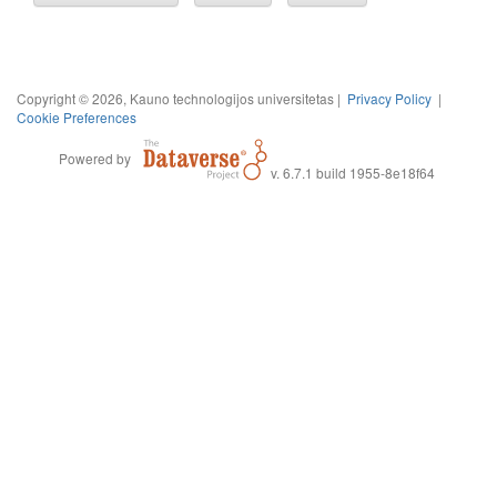
Copyright © 2026, Kauno technologijos universitetas |
Privacy Policy
|
Cookie Preferences
Powered by
v. 6.7.1 build 1955-8e18f64