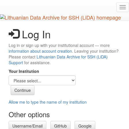
Skip
Tog
to
nav
main
content
Log In
Log in or sign up with your institutional account — more
information about account creation
. Leaving your institution?
Please contact
Lithuanian Data Archive for SSH (LiDA)
Support
for assistance.
Your Institution
Allow me to type the name of my institution
Other options
Username/Email
GitHub
Google