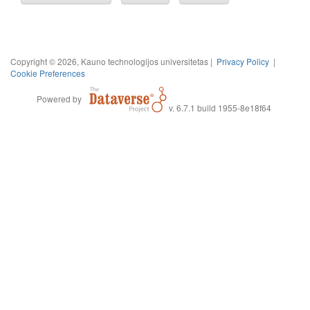
Copyright © 2026, Kauno technologijos universitetas |
Privacy Policy
|
Cookie Preferences
Powered by
v. 6.7.1 build 1955-8e18f64