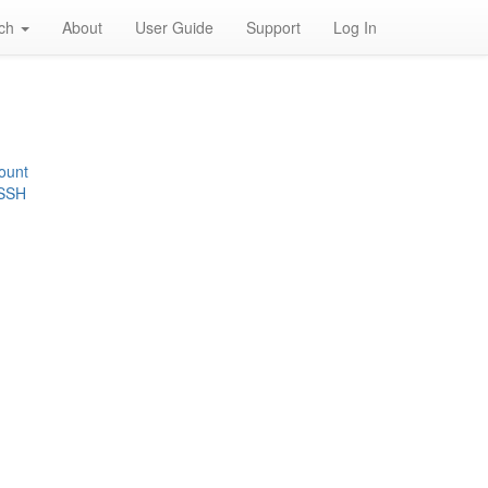
rch
About
User Guide
Support
Log In
ount
 SSH