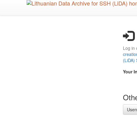
Skip
to
main
content
Log in 
creatio
(LiDA)
Your I
Othe
User