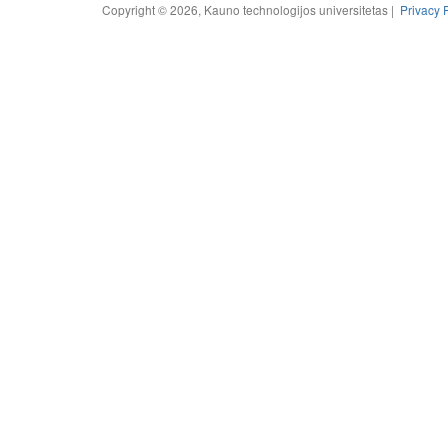
Copyright © 2026, Kauno technologijos universitetas |
Privacy 