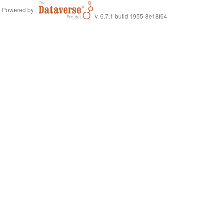
Powered by
v. 6.7.1 build 1955-8e18f64