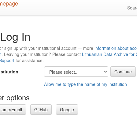
Sea
Log In
or sign up with your institutional account — more
information about acc
n
. Leaving your institution? Please contact
Lithuanian Data Archive for
 Support
for assistance.
nstitution
Allow me to type the name of my institution
r options
name/Email
GitHub
Google