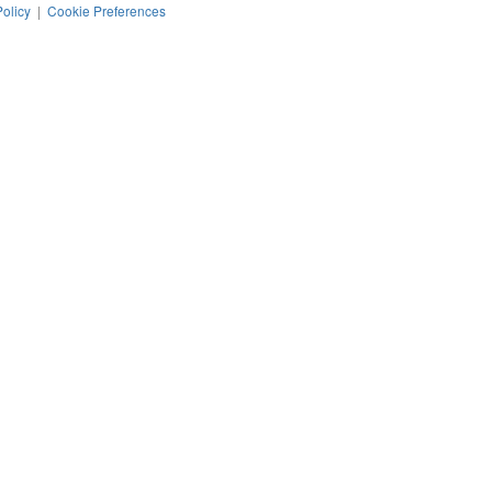
Policy
|
Cookie Preferences