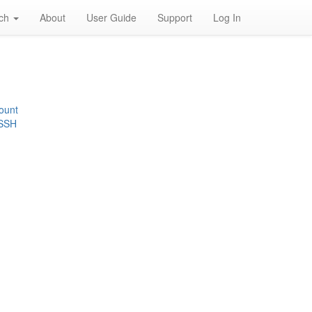
rch
About
User Guide
Support
Log In
ount
 SSH