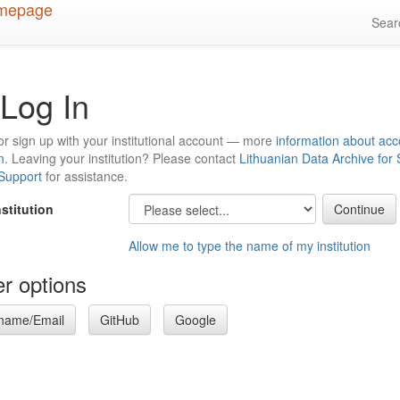
Sea
Log In
or sign up with your institutional account — more
information about acc
n
. Leaving your institution? Please contact
Lithuanian Data Archive for
 Support
for assistance.
nstitution
Allow me to type the name of my institution
r options
name/Email
GitHub
Google