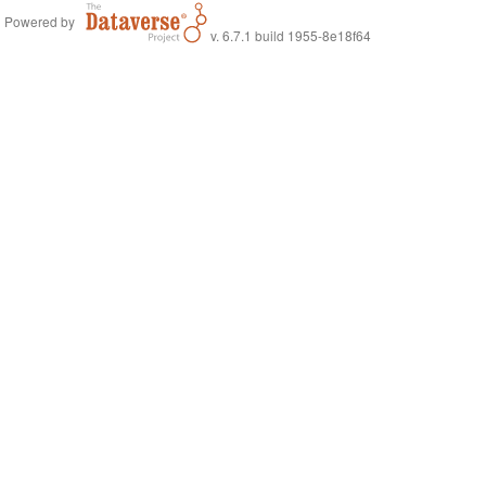
Powered by
v. 6.7.1 build 1955-8e18f64