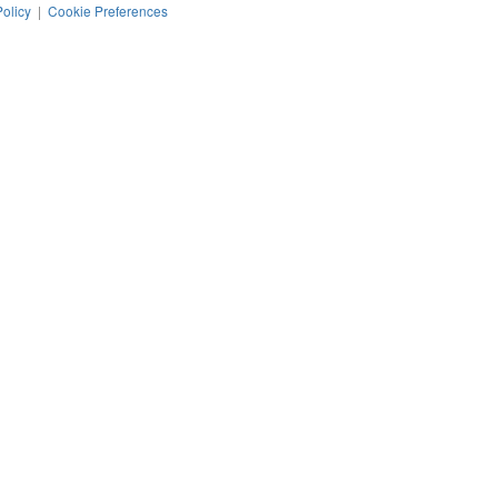
Policy
|
Cookie Preferences