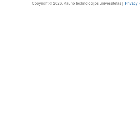
Copyright © 2026, Kauno technologijos universitetas |
Privacy 