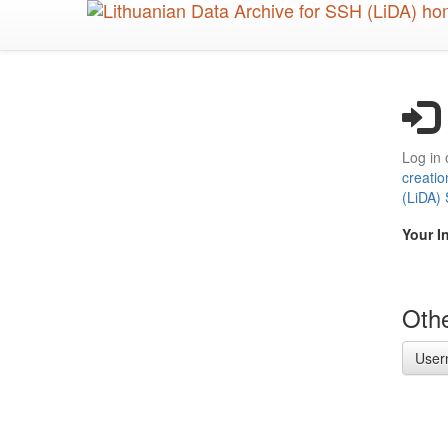
Skip
to
main
content
Log in 
creatio
(LiDA)
Your I
Othe
User