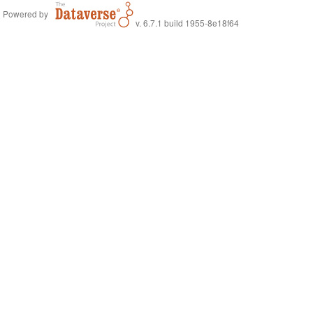
Powered by
v. 6.7.1 build 1955-8e18f64