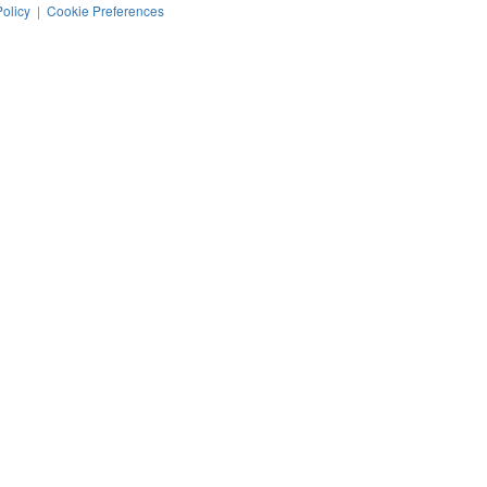
Policy
|
Cookie Preferences