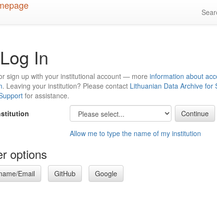
Sea
Log In
or sign up with your institutional account — more
information about acc
n
. Leaving your institution? Please contact
Lithuanian Data Archive for
 Support
for assistance.
nstitution
Allow me to type the name of my institution
r options
name/Email
GitHub
Google