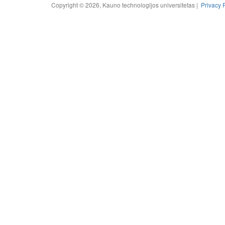
Copyright © 2026, Kauno technologijos universitetas |
Privacy 