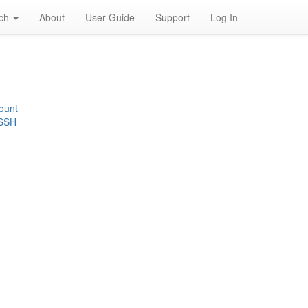
rch
About
User Guide
Support
Log In
ount
 SSH