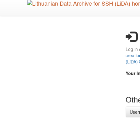
Skip
to
main
content
Log in 
creatio
(LiDA)
Your I
Othe
User