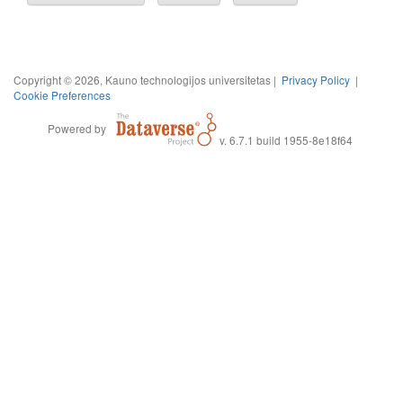
Copyright © 2026, Kauno technologijos universitetas |
Privacy Policy
|
Cookie Preferences
Powered by
v. 6.7.1 build 1955-8e18f64