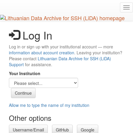
Skip
Tog
to
nav
main
content
Log In
Log in or sign up with your institutional account — more
information about account creation
. Leaving your institution?
Please contact
Lithuanian Data Archive for SSH (LiDA)
Support
for assistance.
Your Institution
Allow me to type the name of my institution
Other options
Username/Email
GitHub
Google