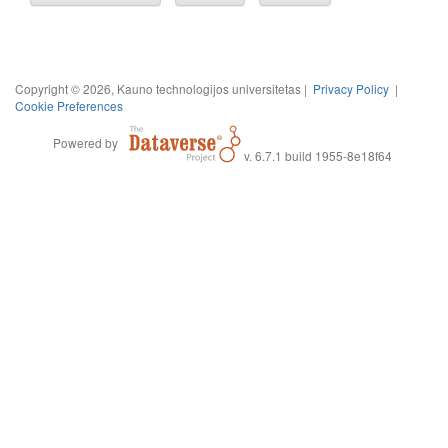
Copyright © 2026, Kauno technologijos universitetas |
Privacy Policy
|
Cookie Preferences
Powered by
v. 6.7.1 build 1955-8e18f64