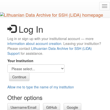
Skip
Tog
to
nav
main
content
Log In
Log in or sign up with your institutional account — more
information about account creation
. Leaving your institution?
Please contact
Lithuanian Data Archive for SSH (LiDA)
Support
for assistance.
Your Institution
Allow me to type the name of my institution
Other options
Username/Email
GitHub
Google