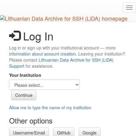
Skip
Tog
to
nav
main
content
Log In
Log in or sign up with your institutional account — more
information about account creation
. Leaving your institution?
Please contact
Lithuanian Data Archive for SSH (LiDA)
Support
for assistance.
Your Institution
Allow me to type the name of my institution
Other options
Username/Email
GitHub
Google