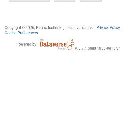
Copyright © 2026, Kauno technologijos universitetas |
Privacy Policy
|
Cookie Preferences
Powered by
v. 6.7.1 build 1955-8e18f64