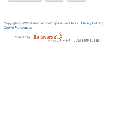
Copyright © 2026, Kauno technologijos universitetas |
Privacy Policy
|
Cookie Preferences
Powered by
v. 6.7.1 build 1955-8e18f64