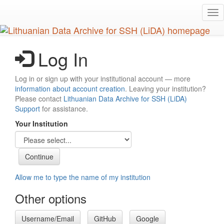
Skip
Tog
to
nav
main
content
Log In
Log in or sign up with your institutional account — more
information about account creation
. Leaving your institution?
Please contact
Lithuanian Data Archive for SSH (LiDA)
Support
for assistance.
Your Institution
Allow me to type the name of my institution
Other options
Username/Email
GitHub
Google