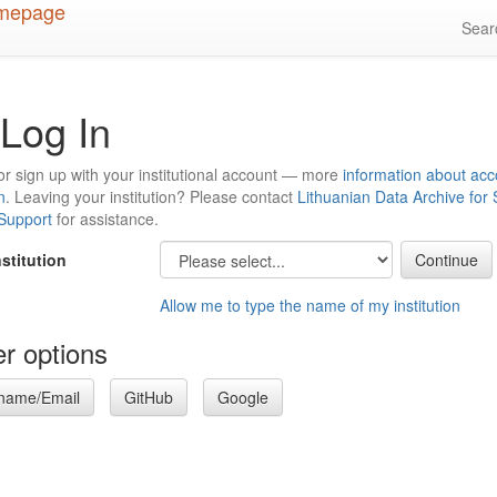
Sea
Log In
or sign up with your institutional account — more
information about acc
n
. Leaving your institution? Please contact
Lithuanian Data Archive for
 Support
for assistance.
nstitution
Allow me to type the name of my institution
r options
name/Email
GitHub
Google