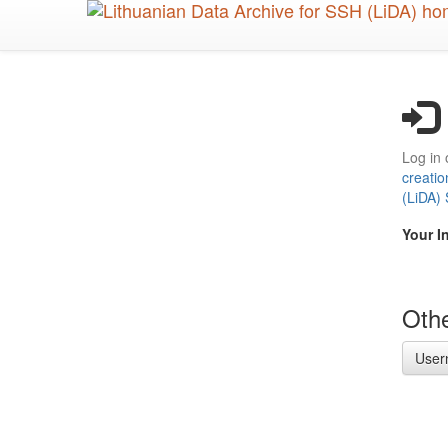
Skip
to
main
content
Log in 
creatio
(LiDA)
Your I
Othe
User