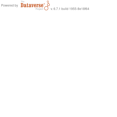
Powered by
v. 6.7.1 build 1955-8e18f64