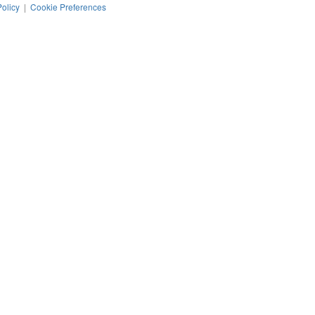
Policy
|
Cookie Preferences