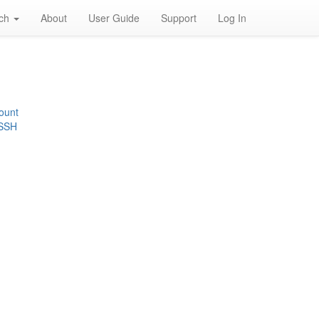
rch
About
User Guide
Support
Log In
ount
 SSH