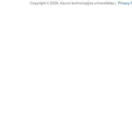
Copyright © 2026, Kauno technologijos universitetas |
Privacy 