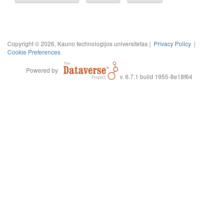
Copyright © 2026, Kauno technologijos universitetas |
Privacy Policy
|
Cookie Preferences
Powered by
v. 6.7.1 build 1955-8e18f64