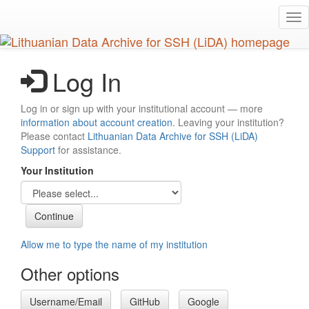
Skip
Tog
to
nav
main
content
Log In
Log in or sign up with your institutional account — more
information about account creation
. Leaving your institution?
Please contact
Lithuanian Data Archive for SSH (LiDA)
Support
for assistance.
Your Institution
Allow me to type the name of my institution
Other options
Username/Email
GitHub
Google