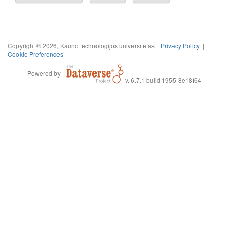
Copyright © 2026, Kauno technologijos universitetas |
Privacy Policy
|
Cookie Preferences
Powered by
v. 6.7.1 build 1955-8e18f64