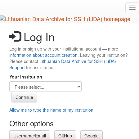
Skip
Tog
to
nav
main
content
Log In
Log in or sign up with your institutional account — more
information about account creation
. Leaving your institution?
Please contact
Lithuanian Data Archive for SSH (LiDA)
Support
for assistance.
Your Institution
Allow me to type the name of my institution
Other options
Username/Email
GitHub
Google