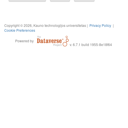
Copyright © 2026, Kauno technologijos universitetas |
Privacy Policy
|
Cookie Preferences
Powered by
v. 6.7.1 build 1955-8e18f64