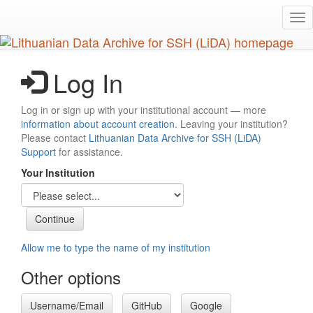
Skip
Tog
to
nav
main
content
Log In
Log in or sign up with your institutional account — more
information about account creation
. Leaving your institution?
Please contact
Lithuanian Data Archive for SSH (LiDA)
Support
for assistance.
Your Institution
Allow me to type the name of my institution
Other options
Username/Email
GitHub
Google