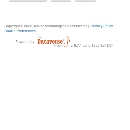
Copyright © 2026, Kauno technologijos universitetas |
Privacy Policy
|
Cookie Preferences
Powered by
v. 6.7.1 build 1955-8e18f64