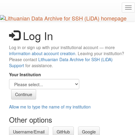
Skip
Tog
to
nav
main
content
Log In
Log in or sign up with your institutional account — more
information about account creation
. Leaving your institution?
Please contact
Lithuanian Data Archive for SSH (LiDA)
Support
for assistance.
Your Institution
Allow me to type the name of my institution
Other options
Username/Email
GitHub
Google