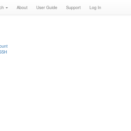
rch
About
User Guide
Support
Log In
ount
 SSH