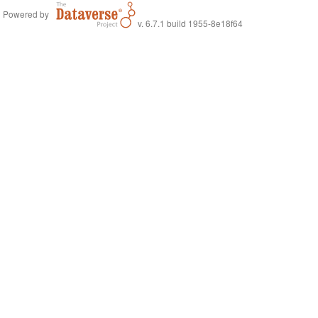
Powered by
v. 6.7.1 build 1955-8e18f64