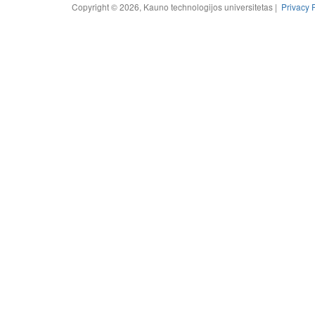
Copyright © 2026, Kauno technologijos universitetas |
Privacy 