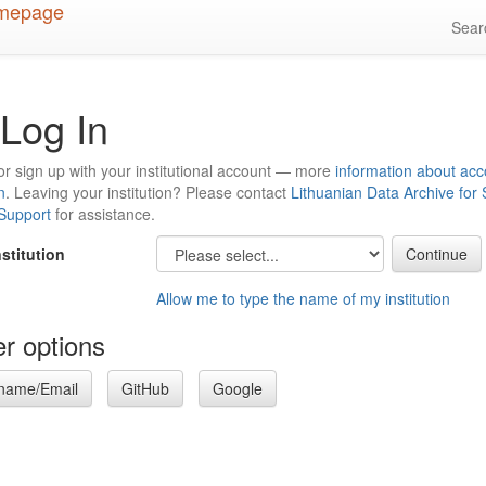
Sea
Log In
or sign up with your institutional account — more
information about acc
n
. Leaving your institution? Please contact
Lithuanian Data Archive for
 Support
for assistance.
nstitution
Allow me to type the name of my institution
r options
name/Email
GitHub
Google