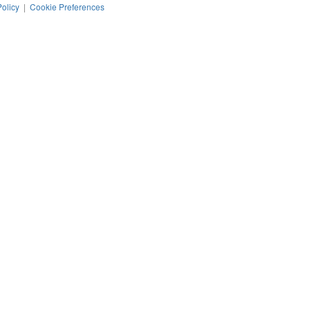
Policy
|
Cookie Preferences