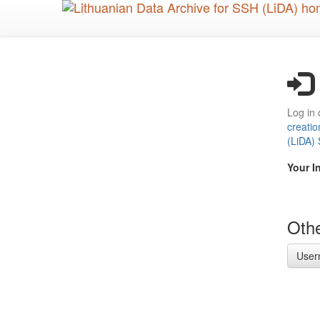
Skip
to
main
content
Log in 
creatio
(LiDA)
Your I
Othe
User