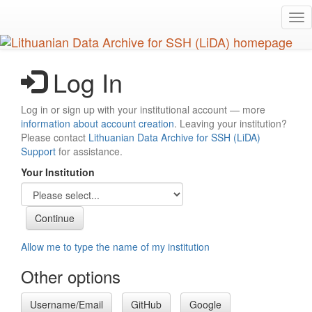
Skip
Tog
to
nav
main
content
Log In
Log in or sign up with your institutional account — more
information about account creation
. Leaving your institution?
Please contact
Lithuanian Data Archive for SSH (LiDA)
Support
for assistance.
Your Institution
Allow me to type the name of my institution
Other options
Username/Email
GitHub
Google