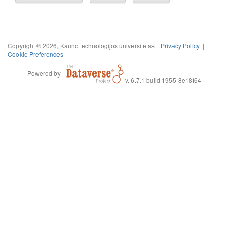
Copyright © 2026, Kauno technologijos universitetas |
Privacy Policy
|
Cookie Preferences
Powered by
v. 6.7.1 build 1955-8e18f64