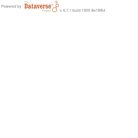
Powered by
v. 6.7.1 build 1955-8e18f64