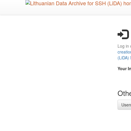
Skip
to
main
content
Log in 
creatio
(LiDA)
Your I
Othe
User