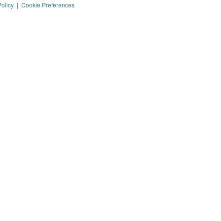
Policy
|
Cookie Preferences