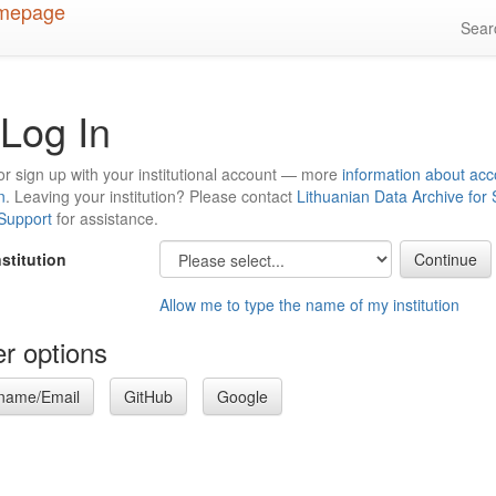
Sea
Log In
or sign up with your institutional account — more
information about acc
n
. Leaving your institution? Please contact
Lithuanian Data Archive for
 Support
for assistance.
nstitution
Allow me to type the name of my institution
r options
name/Email
GitHub
Google