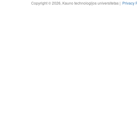
Copyright © 2026, Kauno technologijos universitetas |
Privacy 