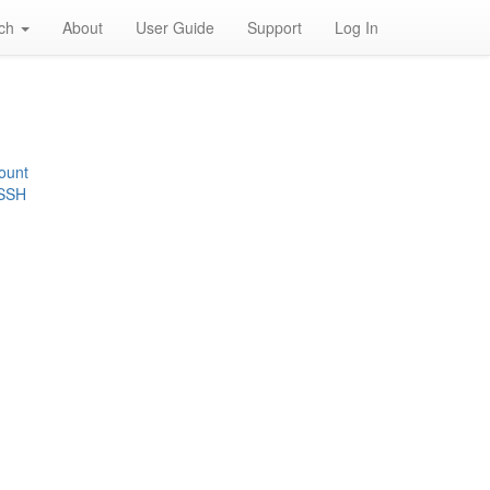
rch
About
User Guide
Support
Log In
ount
 SSH