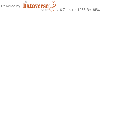
Powered by
v. 6.7.1 build 1955-8e18f64