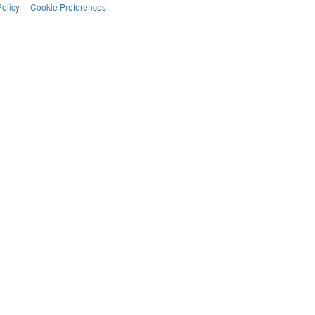
Policy
|
Cookie Preferences