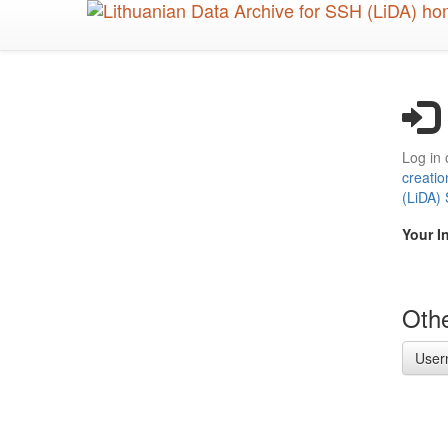
Skip
to
main
content
Log in 
creatio
(LiDA)
Your I
Othe
User