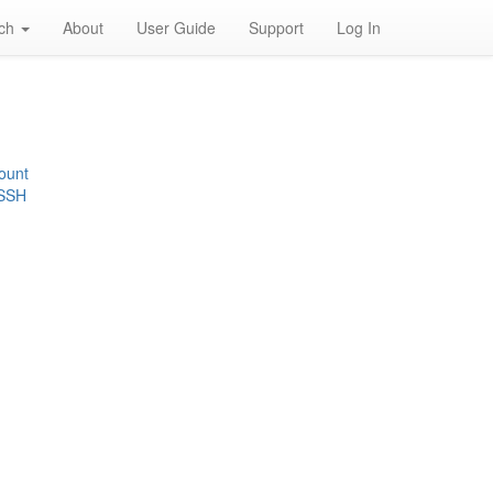
rch
About
User Guide
Support
Log In
ount
 SSH