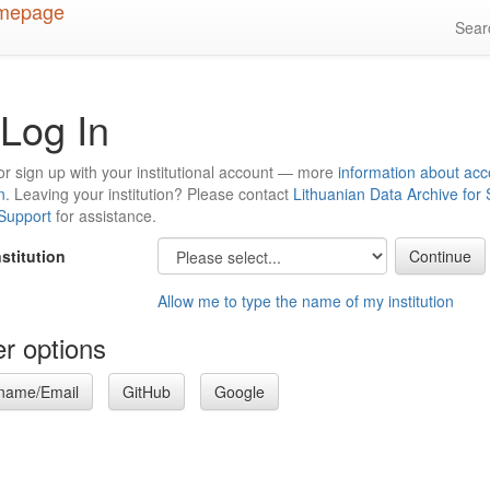
Sea
Log In
or sign up with your institutional account — more
information about acc
n
. Leaving your institution? Please contact
Lithuanian Data Archive for
 Support
for assistance.
nstitution
Allow me to type the name of my institution
r options
name/Email
GitHub
Google