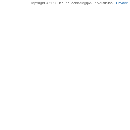
Copyright © 2026, Kauno technologijos universitetas |
Privacy 